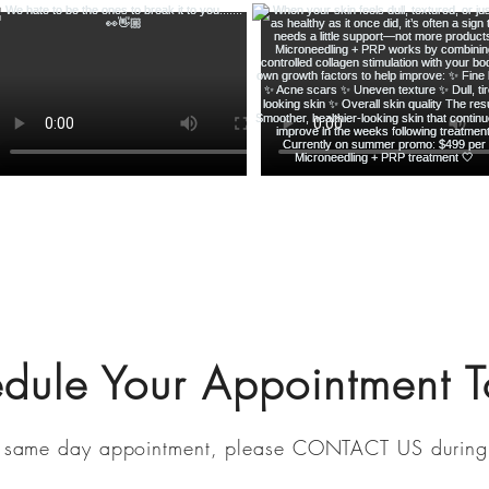
edule
Your Appointment 
 same day a
ppointment, please
CONTACT US
during