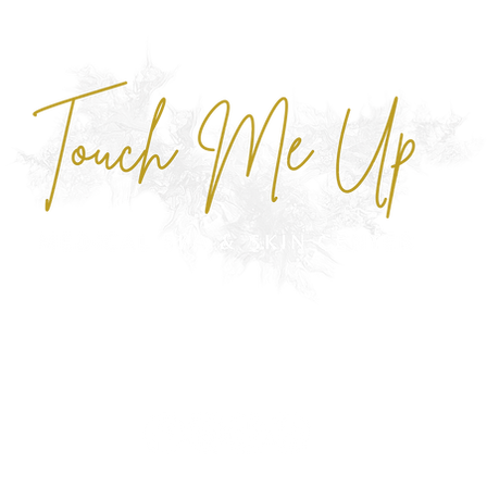
NU
MONTHLY SPECIALS
ABOUT
CONTACT
FAQ