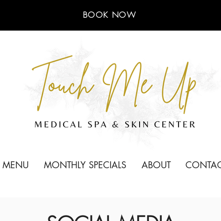
BOOK NOW
E MENU
MONTHLY SPECIALS
ABOUT
CONTA