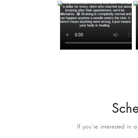
Sch
If you’re interested in
a