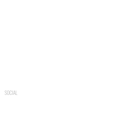
SOCIAL
BLOG
BOOK NOW