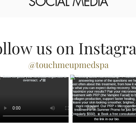
SOCIAL MEDIA
ollow us on Instagr
@touchmeupmedspa