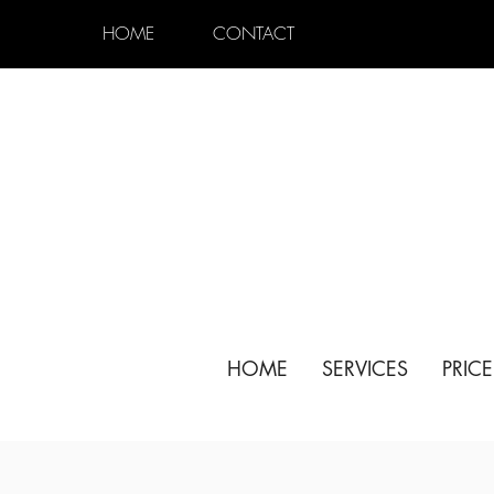
HOME
CONTACT
HOME
SERVICES
PRIC