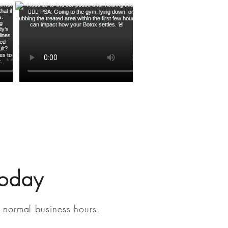
Today
 normal business hours.