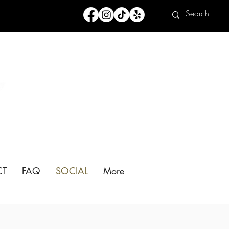
CT
FAQ
SOCIAL
More